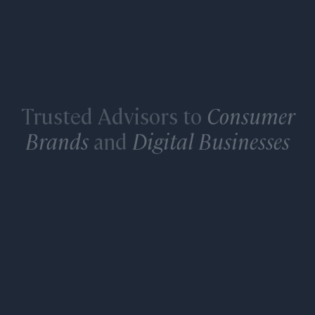
Trusted Advisors to
Consumer
Brands
and
Digital Businesses
LEARN MORE ABOUT OUR INVESTMENT
BANKING SERVICES