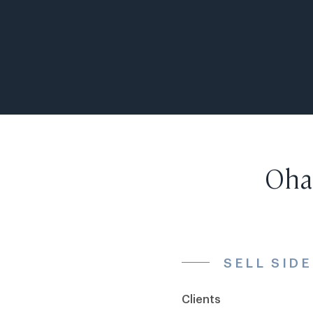
Ohan
SELL SID
Clients