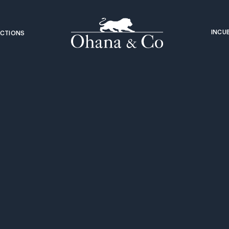
INCU
CTIONS