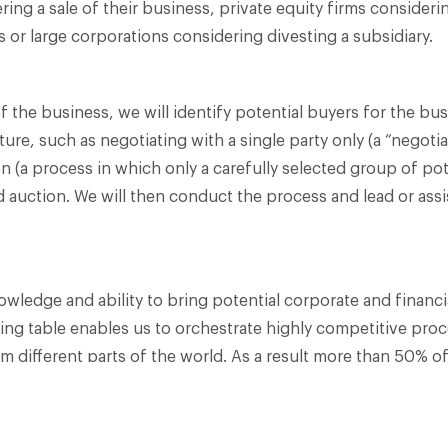
ng a sale of their business, private equity firms considerin
 or large corporations considering divesting a subsidiary.​
 of the business, we will identify potential buyers for the 
ure, such as negotiating with a single party only (a “negotia
on (a process in which only a carefully selected group of pot
ad auction. We will then conduct the process and lead or assi
wledge and ability to bring potential corporate and financ
ing table enables us to orchestrate highly competitive proc
m different parts of the world. As a result more than 50% of
ith a foreign buyer.