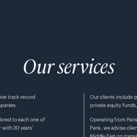
Our services
ive track record
Our clients include 
panies.
private equity funds,
lored to each one of
Operating from Paris
r with 30 years’
Paris, we advise clie
Middle East on trans