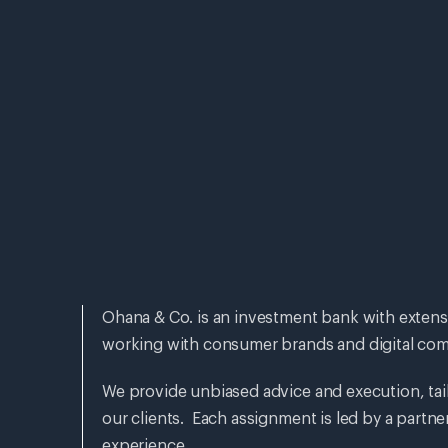
Ohana & Co. is an investment bank with extens
working with consumer brands and digital com
We provide unbiased advice and execution, tai
our clients. Each assignment is led by a partne
experience.