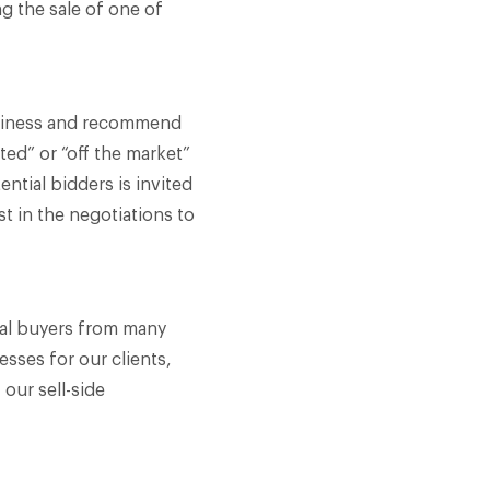
g the sale of one of
business and recommend
ted” or “off the market”
ential bidders is invited
st in the negotiations to
ial buyers from many
esses for our clients,
 our sell-side