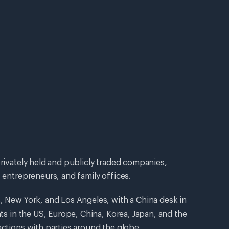
privately held and publicly traded companies,
 entrepreneurs, and family offices.
, New York, and Los Angeles, with a China desk in
nts in the US, Europe, China, Korea, Japan, and the
actions with parties around the globe.