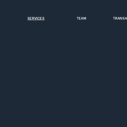
SERVICES
TEAM
TRANSA