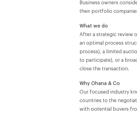
Business owners consideri
their portfolio companies
What we do
After a strategic review
an optimal process struct
process), a limited aucti
to participate), or a bro
close the transaction.​
Why Ohana & Co
Our focused industry kno
countries to the negotiat
with potential buyers fro
assignments are closed w