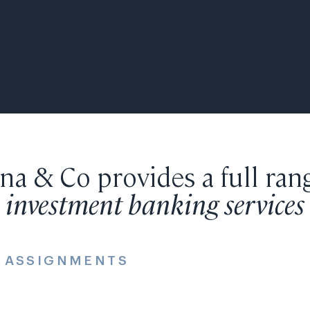
a & Co provides a full ran
investment banking services
E ASSIGNMENTS