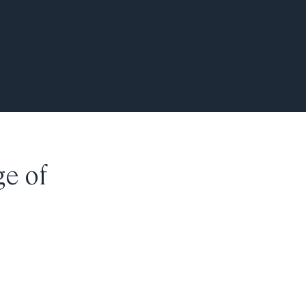
ge of