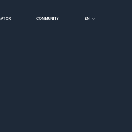
BATOR
COMMUNITY
EN