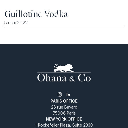
Guillotine Vodka
5 mai 2022
PARIS OFFICE​
28 rue Bayard​
75008 Paris​
NEW YORK OFFICE​
1 Rockefeller Plaza, Suite 2330​