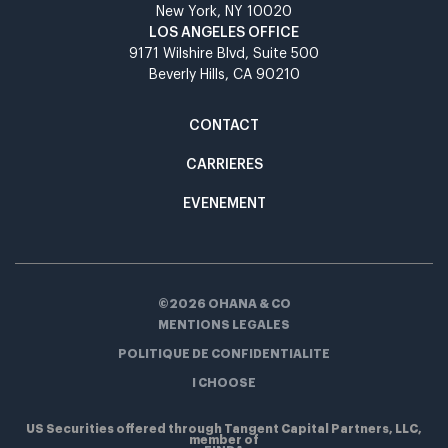
New York, NY 10020​
LOS ANGELES OFFICE​
9171 Wilshire Blvd, Suite 500​
Beverly Hills, CA 90210​
CONTACT
CARRIERES
EVENEMENT
©2026 OHANA & CO
MENTIONS LEGALES
POLITIQUE DE CONFIDENTIALITE
I CHOOSE
US Securities offered through Tangent Capital Partners, LLC,
member of